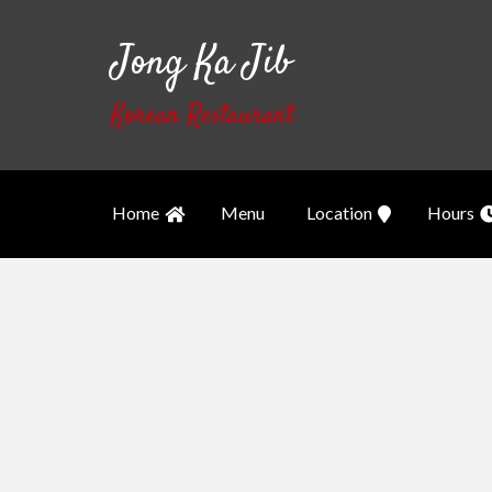
Jong Ka Jib
Korean Restaurant
Home
Menu
Location
Hours