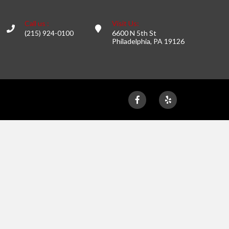
Call us :
Visit Us:
(215) 924-0100
6600 N 5th St
Philadelphia, PA 19126