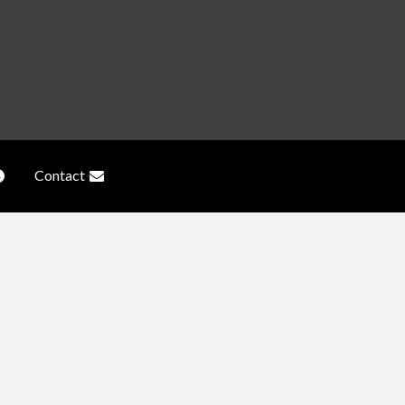
Contact