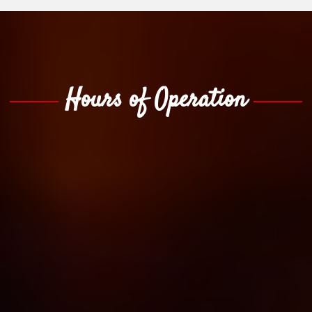
Hours of Operation