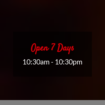
Open 7 Days
10:30am - 10:30pm