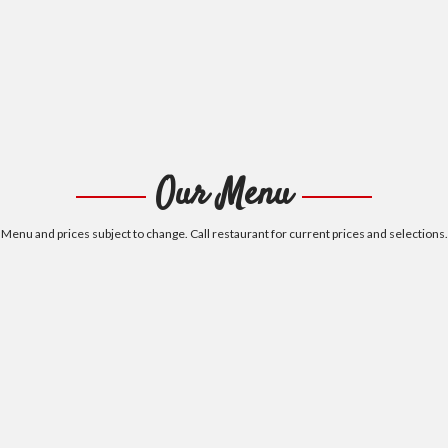
Our Menu
Menu and prices subject to change. Call restaurant for current prices and selections.